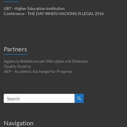
UBT - Higher Education Institution
Conference - THE DAY WHEN HACKING IS LEGAL 2016
Partners
Agjencia Shtetërore për Mbrojtjen e të Dhënave
Quality Austria
AEP - Academic Exchange for Progress
Navigation