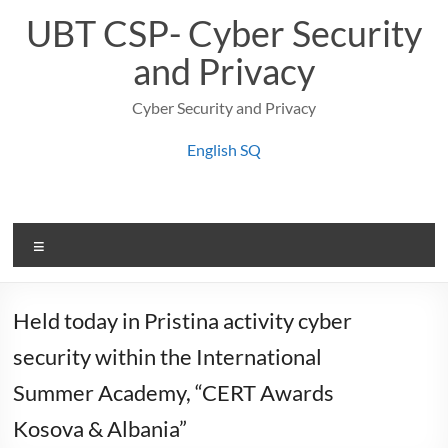
Skip
UBT CSP- Cyber Security
to
content
and Privacy
Cyber Security and Privacy
English
SQ
Menu
Held today in Pristina activity cyber
security within the International
Summer Academy, “CERT Awards
Kosova & Albania”