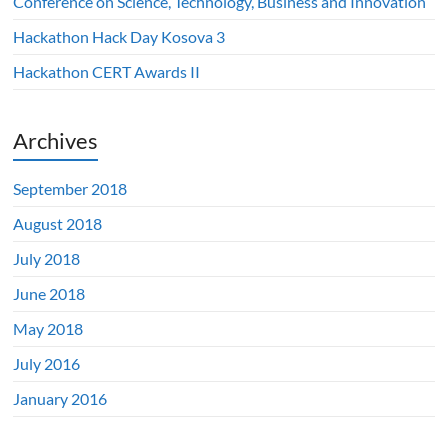
Conference on Science, Technology, Business and Innovation
Hackathon Hack Day Kosova 3
Hackathon CERT Awards II
Archives
September 2018
August 2018
July 2018
June 2018
May 2018
July 2016
January 2016