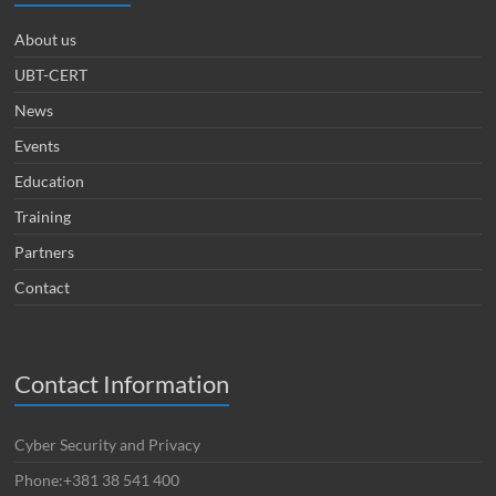
About us
UBT-CERT
News
Events
Education
Training
Partners
Contact
Contact Information
Cyber Security and Privacy
Phone:+381 38 541 400