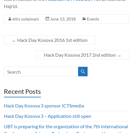
Hajrizi.
eltis sulejmani
June 13, 2018
Events
←
Hack Day Kosova 2016 1st edition
Hack Day Kosova 2017 2nd edition
→
Recent Posts
Hack Day Kosova 3 sponsor ICTSmedia
Hack Day Kosova 3 – Application still open
UBT is preparing for the organization of the 7th International