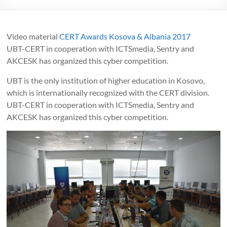
Video material
CERT Awards Kosova & Albania 2017
UBT-CERT in cooperation with ICTSmedia, Sentry and
AKCESK has organized this cyber competition.
UBT is the only institution of higher education in Kosovo,
which is internationally recognized with the CERT division.
UBT-CERT in cooperation with ICTSmedia, Sentry and
AKCESK has organized this cyber competition.