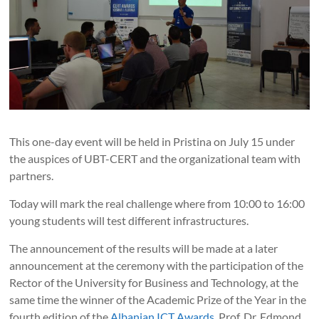
This one-day event will be held in Pristina on July 15 under
the auspices of UBT-CERT and the organizational team with
partners.
Today will mark the real challenge where from 10:00 to 16:00
young students will test different infrastructures.
The announcement of the results will be made at a later
announcement at the ceremony with the participation of the
Rector of the University for Business and Technology, at the
same time the winner of the Academic Prize of the Year in the
fourth edition of the
Albanian ICT Awards
, Prof. Dr. Edmond