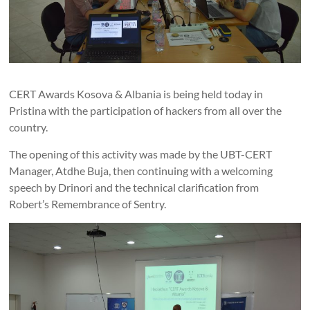
CERT Awards Kosova & Albania is being held today in
Pristina with the participation of hackers from all over the
country.
The opening of this activity was made by the UBT-CERT
Manager, Atdhe Buja, then continuing with a welcoming
speech by Drinori and the technical clarification from
Robert’s Remembrance of Sentry.