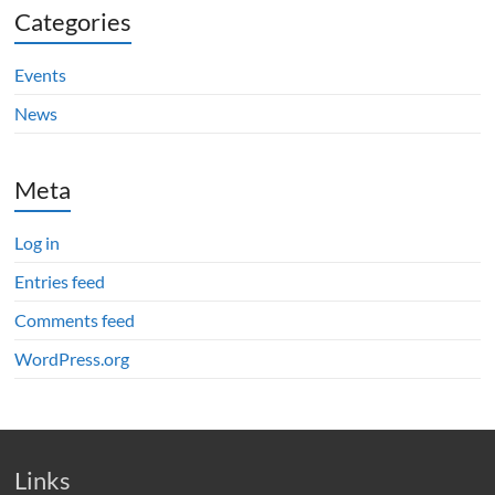
Categories
Events
News
Meta
Log in
Entries feed
Comments feed
WordPress.org
Links