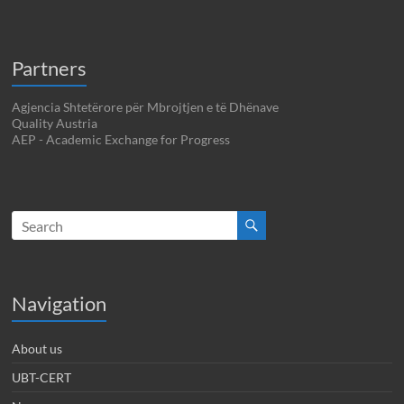
Partners
Agjencia Shtetërore për Mbrojtjen e të Dhënave
Quality Austria
AEP - Academic Exchange for Progress
Navigation
About us
UBT-CERT