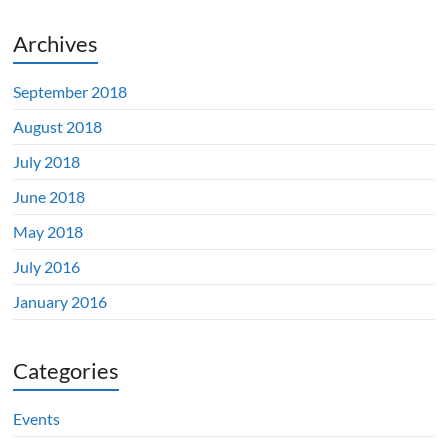
Archives
September 2018
August 2018
July 2018
June 2018
May 2018
July 2016
January 2016
Categories
Events