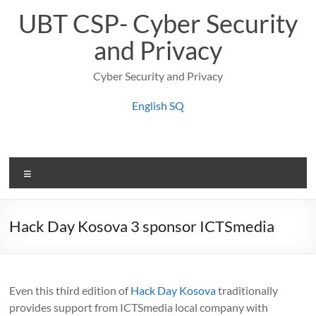
Skip
UBT CSP- Cyber Security
to
content
and Privacy
Cyber Security and Privacy
English
SQ
Menu
Hack Day Kosova 3 sponsor ICTSmedia
Even this third edition of
Hack Day Kosova
traditionally
provides support from ICTSmedia local company with