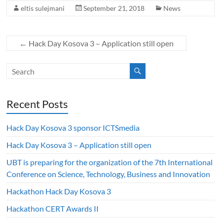
eltis sulejmani
September 21, 2018
News
←
Hack Day Kosova 3 – Application still open
Recent Posts
Hack Day Kosova 3 sponsor ICTSmedia
Hack Day Kosova 3 – Application still open
UBT is preparing for the organization of the 7th International
Conference on Science, Technology, Business and Innovation
Hackathon Hack Day Kosova 3
Hackathon CERT Awards II