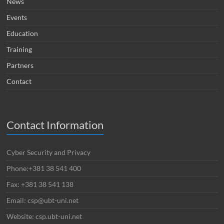
News
Events
Education
Training
Partners
Contact
Contact Information
Cyber Security and Privacy
Phone:+381 38 541 400
Fax: +381 38 541 138
Email: csp@ubt-uni.net
Website: csp.ubt-uni.net