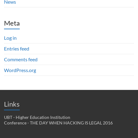
News
Meta
Log in
Entries feed
Comments feed
WordPress.org
Links
UBT - Higher Education Institution
Conference - THE DAY WHEN HACKING IS LEGAL 2016