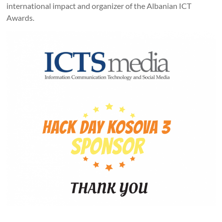
international impact and organizer of the Albanian ICT
Awards.