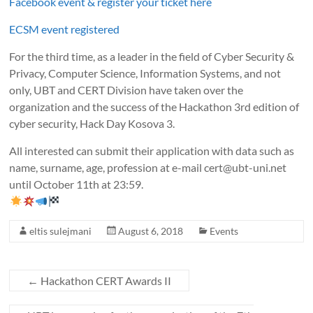
Facebook event & register your ticket here
ECSM event registered
For the third time, as a leader in the field of Cyber Security &
Privacy, Computer Science, Information Systems, and not
only, UBT and CERT Division have taken over the
organization and the success of the Hackathon 3rd edition of
cyber security, Hack Day Kosova 3.
All interested can submit their application with data such as
name, surname, age, profession at e-mail cert@ubt-uni.net
until October 11th at 23:59.
eltis sulejmani
August 6, 2018
Events
←
Hackathon CERT Awards II