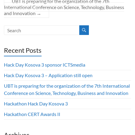
UBT is preparing for the organization of the 7th
International Conference on Science, Technology, Business
and Innovation
→
Recent Posts
Hack Day Kosova 3 sponsor ICTSmedia
Hack Day Kosova 3 – Application still open
UBT is preparing for the organization of the 7th International
Conference on Science, Technology, Business and Innovation
Hackathon Hack Day Kosova 3
Hackathon CERT Awards II
Archives