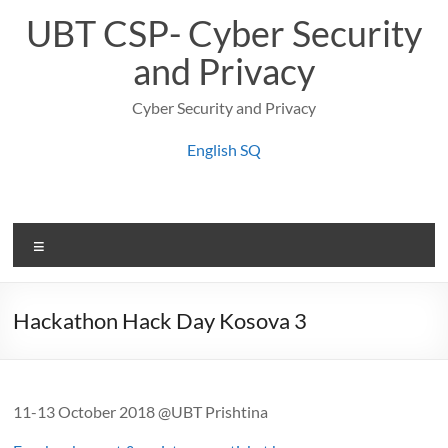
Skip
UBT CSP- Cyber Security
to
content
and Privacy
Cyber Security and Privacy
English
SQ
Menu
Hackathon Hack Day Kosova 3
11-13 October 2018 @UBT Prishtina