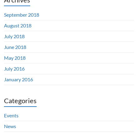
September 2018
August 2018
July 2018
June 2018
May 2018
July 2016
January 2016
Categories
Events
News