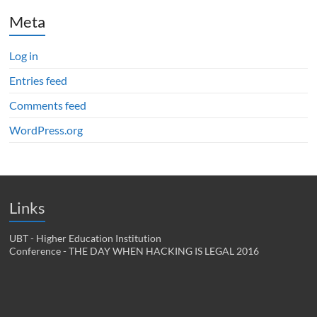
Meta
Log in
Entries feed
Comments feed
WordPress.org
Links
UBT - Higher Education Institution
Conference - THE DAY WHEN HACKING IS LEGAL 2016