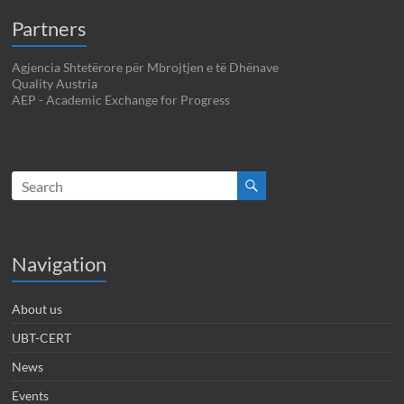
Partners
Agjencia Shtetërore për Mbrojtjen e të Dhënave
Quality Austria
AEP - Academic Exchange for Progress
Navigation
About us
UBT-CERT
News
Events