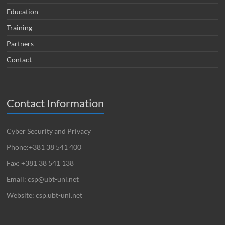
Education
Training
Partners
Contact
Contact Information
Cyber Security and Privacy
Phone:+381 38 541 400
Fax: +381 38 541 138
Email: csp@ubt-uni.net
Website: csp.ubt-uni.net