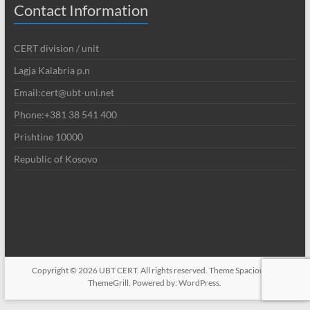
Contact Information
CERT division / unit
Lagja Kalabria p.n
Email:cert@ubt-uni.net
Phone:+381 38 541 400
Prishtine 10000
Republic of Kosovo
Copyright © 2026
UBT CERT
. All rights reserved. Theme
Spacious
by
ThemeGrill. Powered by:
WordPress
.