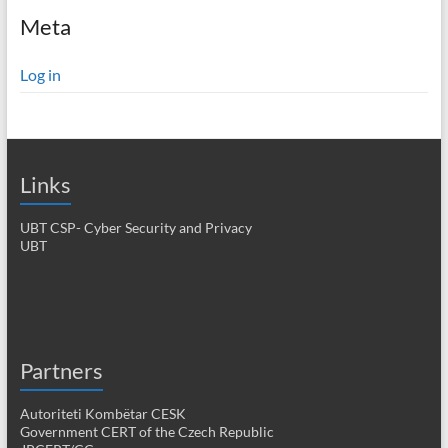
Meta
Log in
Links
UBT CSP- Cyber Security and Privacy
UBT
Partners
Autoriteti Kombëtar CESK
Government CERT of the Czech Republic