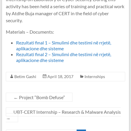
activity has been held a series of training and practical work
by Atdhe Buja manager of CERT in the field of cyber
security.
Materials – Documents:
Rezultati final 1 – Simulimi dhe testimi në rrjetë,
aplikacione dhe sisteme
Rezultati final 2 – Simulimi dhe testimi në rrjetë,
aplikacione dhe sisteme
Betim Gashi
April 18, 2017
Internships
←
Project “Bomb Defuse”
UBT-CERT Internship – Research & Malware Analysis
→