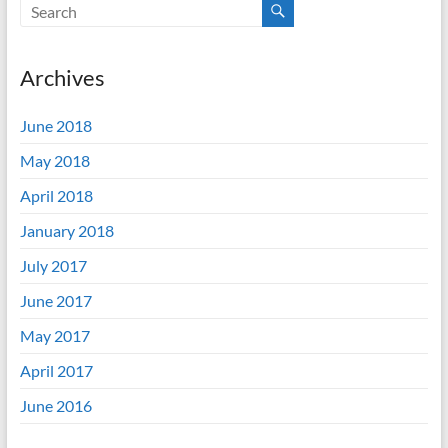
Archives
June 2018
May 2018
April 2018
January 2018
July 2017
June 2017
May 2017
April 2017
June 2016