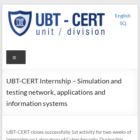
Skip
UBT
UBT CERT –
to
English
content
Unit/Division
CERT
SQ
Menu
UBT-CERT Internship – Simulation and
testing network, applications and
information systems
UBT-CERT closes successfully 1st activity for two weeks of
internship on Laboratory of Cyber Security. During this