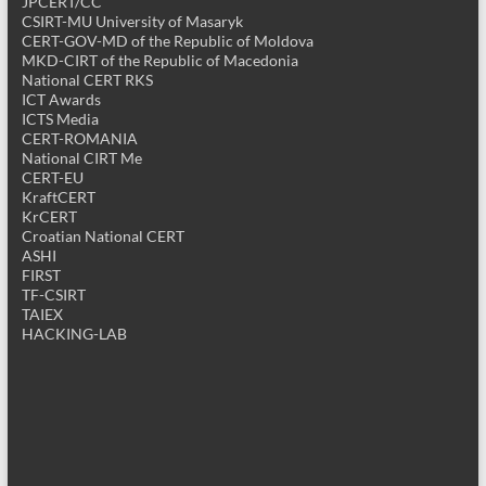
JPCERT/CC
CSIRT-MU University of Masaryk
CERT-GOV-MD of the Republic of Moldova
MKD-CIRT of the Republic of Macedonia
National CERT RKS
ICT Awards
ICTS Media
CERT-ROMANIA
National CIRT Me
CERT-EU
KraftCERT
KrCERT
Croatian National CERT
ASHI
FIRST
TF-CSIRT
TAIEX
HACKING-LAB