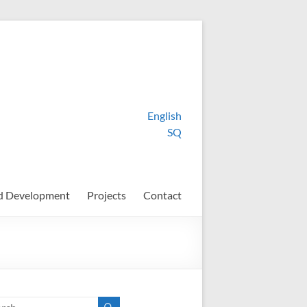
English
SQ
d Development
Projects
Contact