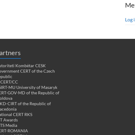
Me
Log 
artners
toriteti Kombëtar CESK
vernment CERT of the Czech
public
PCERT/CC
IRT-MU University of Masaryk
RT-GOV-MD of the Republic of
oldova
D-CIRT of the Republic of
acedonia
tional CERT RKS
CT Awards
TS Media
ERT-ROMANIA