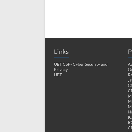
Links
P
UBT CSP- Cyber Security and
Au
Privacy
Go
UBT
Re
J
CS
CE
M
MK
M
Na
I
IC
C