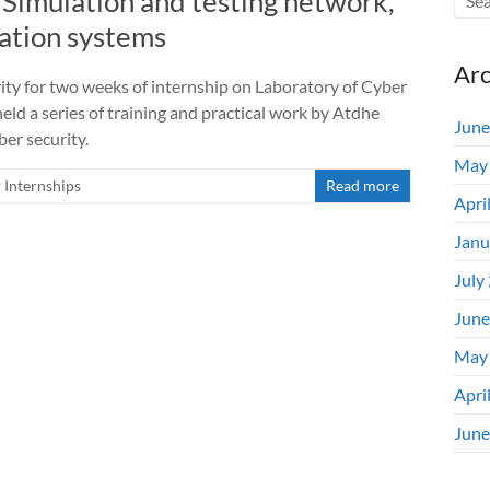
Simulation and testing network,
mation systems
Arc
ity for two weeks of internship on Laboratory of Cyber
held a series of training and practical work by Atdhe
June
ber security.
May
Internships
Read more
Apri
Janu
July
June
May
Apri
June