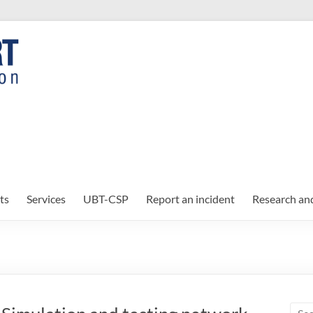
ts
Services
UBT-CSP
Report an incident
Research an