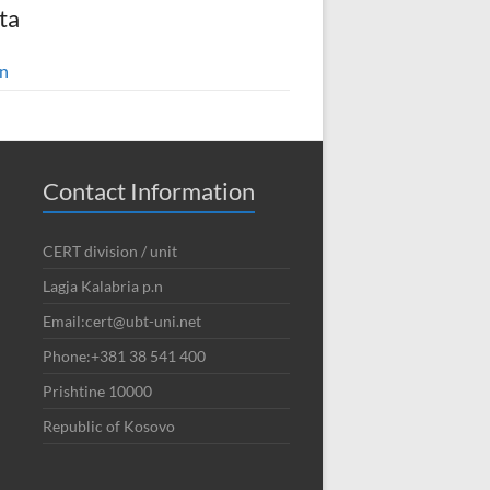
ta
in
Contact Information
CERT division / unit
Lagja Kalabria p.n
Email:cert@ubt-uni.net
Phone:+381 38 541 400
Prishtine 10000
Republic of Kosovo