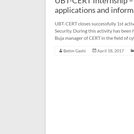
UBT-CERT Internship – 
applications and infor
UBT-CERT closes successfully 1st activ
Security. During this activity has been 
Buja manager of CERT in the field of cy
Betim Gashi
April 18, 2017