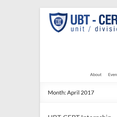
Skip
to
UBT
UBT CERT –
content
Unit/Division
CERT
About
Even
Month:
April 2017