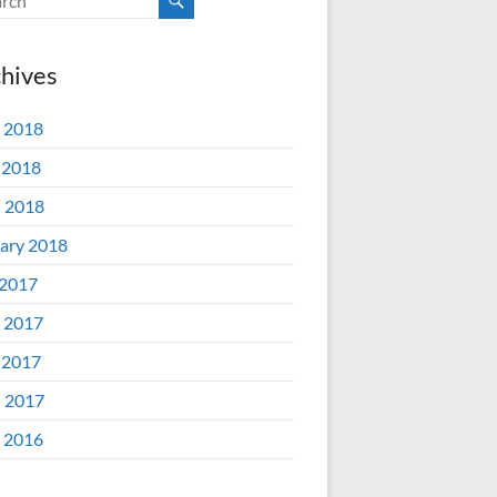
hives
 2018
 2018
l 2018
ary 2018
 2017
 2017
 2017
l 2017
 2016