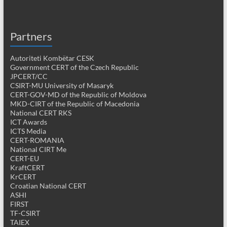
Partners
Autoriteti Kombëtar CESK
Government CERT of the Czech Republic
JPCERT/CC
CSIRT-MU University of Masaryk
CERT-GOV-MD of the Republic of Moldova
MKD-CIRT of the Republic of Macedonia
National CERT RKS
ICT Awards
ICTS Media
CERT-ROMANIA
National CIRT Me
CERT-EU
KraftCERT
KrCERT
Croatian National CERT
ASHI
FIRST
TF-CSIRT
TAIEX