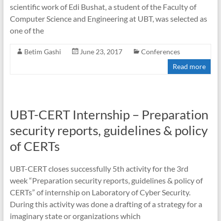
scientific work of Edi Bushat, a student of the Faculty of
Computer Science and Engineering at UBT, was selected as
one of the
Betim Gashi
June 23, 2017
Conferences
Read more
UBT-CERT Internship – Preparation
security reports, guidelines & policy
of CERTs
UBT-CERT closes successfully 5th activity for the 3rd
week “Preparation security reports, guidelines & policy of
CERTs” of internship on Laboratory of Cyber Security.
During this activity was done a drafting of a strategy for a
imaginary state or organizations which