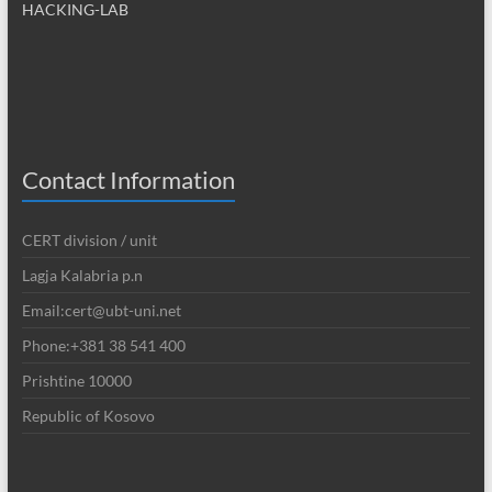
HACKING-LAB
Contact Information
CERT division / unit
Lagja Kalabria p.n
Email:cert@ubt-uni.net
Phone:+381 38 541 400
Prishtine 10000
Republic of Kosovo