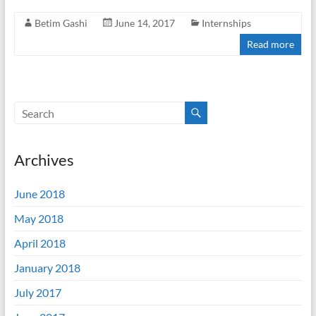
Betim Gashi
June 14, 2017
Internships
Read more
Archives
June 2018
May 2018
April 2018
January 2018
July 2017