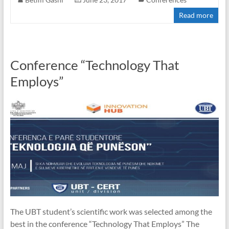
Read more
Conference “Technology That
Employs”
The UBT student’s scientific work was selected among the
best in the conference “Technology That Employs” The