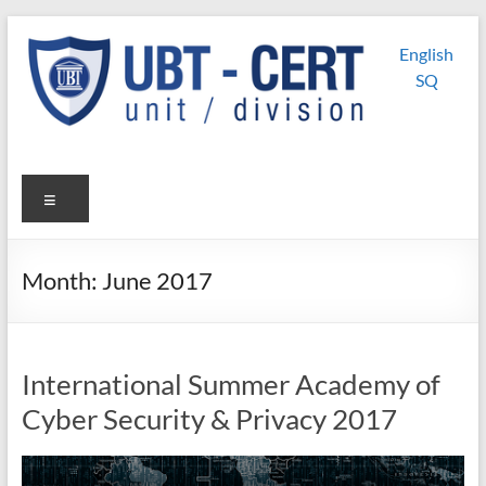
Skip
UBT
UBT CERT –
to
English
content
Unit/Division
CERT
SQ
Menu
Month:
June 2017
International Summer Academy of
Cyber Security & Privacy 2017