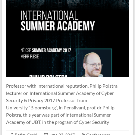
Professor with international reputation, Philip Polstra
lecturer on International Summer Academy of Cyber
Security & Privacy 2017 Professor from
University “Bloomsburg”, in Pensilvani, prof. dr Philip
Polstra, this year was part of International Summer
Academy of UBT, in the program of Cyber Security
Betim Gashi
June 23, 2017
Conferences