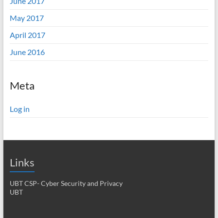
June 2017
May 2017
April 2017
June 2016
Meta
Log in
Links
UBT CSP- Cyber Security and Privacy
UBT