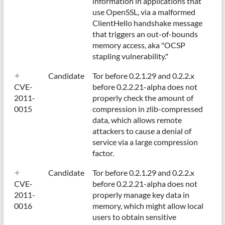
information in applications that
use OpenSSL, via a malformed
ClientHello handshake message
that triggers an out-of-bounds
memory access, aka "OCSP
stapling vulnerability."
Candidate
Tor before 0.2.1.29 and 0.2.2.x
CVE-
before 0.2.2.21-alpha does not
2011-
properly check the amount of
0015
compression in zlib-compressed
data, which allows remote
attackers to cause a denial of
service via a large compression
factor.
Candidate
Tor before 0.2.1.29 and 0.2.2.x
CVE-
before 0.2.2.21-alpha does not
2011-
properly manage key data in
0016
memory, which might allow local
users to obtain sensitive