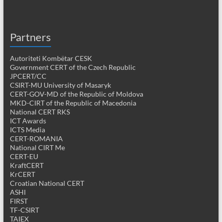
Partners
Autoriteti Kombëtar CESK
Government CERT of the Czech Republic
JPCERT/CC
CSIRT-MU University of Masaryk
CERT-GOV-MD of the Republic of Moldova
MKD-CIRT of the Republic of Macedonia
National CERT RKS
ICT Awards
ICTS Media
CERT-ROMANIA
National CIRT Me
CERT-EU
KraftCERT
KrCERT
Croatian National CERT
ASHI
FIRST
TF-CSIRT
TAIEX