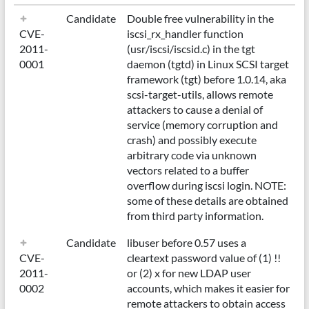
Candidate
Double free vulnerability in the
CVE-
iscsi_rx_handler function
2011-
(usr/iscsi/iscsid.c) in the tgt
0001
daemon (tgtd) in Linux SCSI target
framework (tgt) before 1.0.14, aka
scsi-target-utils, allows remote
attackers to cause a denial of
service (memory corruption and
crash) and possibly execute
arbitrary code via unknown
vectors related to a buffer
overflow during iscsi login. NOTE:
some of these details are obtained
from third party information.
Candidate
libuser before 0.57 uses a
CVE-
cleartext password value of (1) !!
2011-
or (2) x for new LDAP user
0002
accounts, which makes it easier for
remote attackers to obtain access