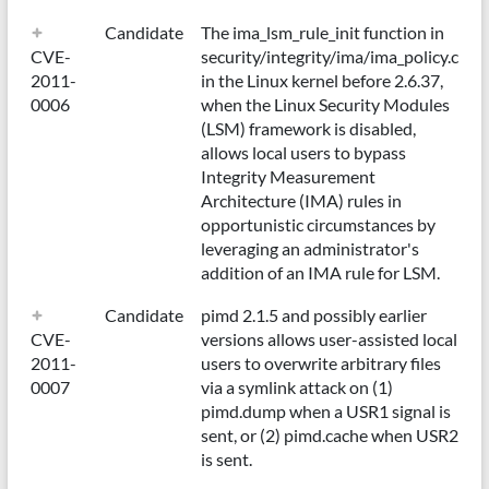
Candidate
The ima_lsm_rule_init function in
CVE-
security/integrity/ima/ima_policy.c
2011-
in the Linux kernel before 2.6.37,
0006
when the Linux Security Modules
(LSM) framework is disabled,
allows local users to bypass
Integrity Measurement
Architecture (IMA) rules in
opportunistic circumstances by
leveraging an administrator's
addition of an IMA rule for LSM.
Candidate
pimd 2.1.5 and possibly earlier
CVE-
versions allows user-assisted local
2011-
users to overwrite arbitrary files
0007
via a symlink attack on (1)
pimd.dump when a USR1 signal is
sent, or (2) pimd.cache when USR2
is sent.