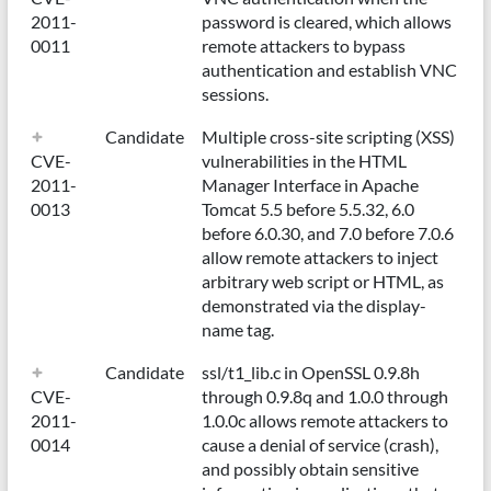
2011-
password is cleared, which allows
0011
remote attackers to bypass
authentication and establish VNC
sessions.
Candidate
Multiple cross-site scripting (XSS)
CVE-
vulnerabilities in the HTML
2011-
Manager Interface in Apache
0013
Tomcat 5.5 before 5.5.32, 6.0
before 6.0.30, and 7.0 before 7.0.6
allow remote attackers to inject
arbitrary web script or HTML, as
demonstrated via the display-
name tag.
Candidate
ssl/t1_lib.c in OpenSSL 0.9.8h
CVE-
through 0.9.8q and 1.0.0 through
2011-
1.0.0c allows remote attackers to
0014
cause a denial of service (crash),
and possibly obtain sensitive