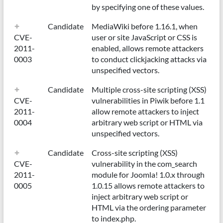
by specifying one of these values.
Candidate
MediaWiki before 1.16.1, when
CVE-
user or site JavaScript or CSS is
2011-
enabled, allows remote attackers
0003
to conduct clickjacking attacks via
unspecified vectors.
Candidate
Multiple cross-site scripting (XSS)
CVE-
vulnerabilities in Piwik before 1.1
2011-
allow remote attackers to inject
0004
arbitrary web script or HTML via
unspecified vectors.
Candidate
Cross-site scripting (XSS)
CVE-
vulnerability in the com_search
2011-
module for Joomla! 1.0.x through
0005
1.0.15 allows remote attackers to
inject arbitrary web script or
HTML via the ordering parameter
to index.php.