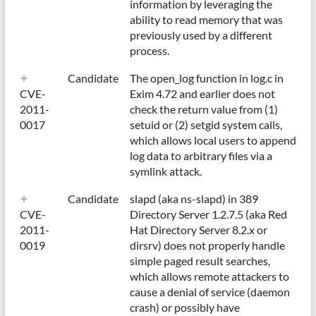
information by leveraging the
ability to read memory that was
previously used by a different
process.
Candidate
The open_log function in log.c in
CVE-
Exim 4.72 and earlier does not
2011-
check the return value from (1)
0017
setuid or (2) setgid system calls,
which allows local users to append
log data to arbitrary files via a
symlink attack.
Candidate
slapd (aka ns-slapd) in 389
CVE-
Directory Server 1.2.7.5 (aka Red
2011-
Hat Directory Server 8.2.x or
0019
dirsrv) does not properly handle
simple paged result searches,
which allows remote attackers to
cause a denial of service (daemon
crash) or possibly have