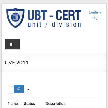
Skip
UBT
UBT CERT –
to
English
content
Unit/Division
CERT
SQ
Menu
CVE 2011
Search
Name
Status
Description