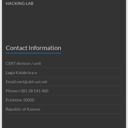
HACKING-LAB
Contact Information
CERT division / unit
Lagja Kalabria p.n
Email:cert@ubt-uni.net
Phone:+381 38 541 400
Prishtine 10000
Republic of Kosovo