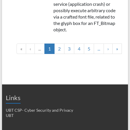
service (application crash) or
possibly execute arbitrary code
via a crafted font file, related to
the glyph box for an FT_Bitmap
object.
«
‹
...
1
2
3
4
5
...
›
»
Links
UBT CSP- Cyber Security and Privacy
UBT