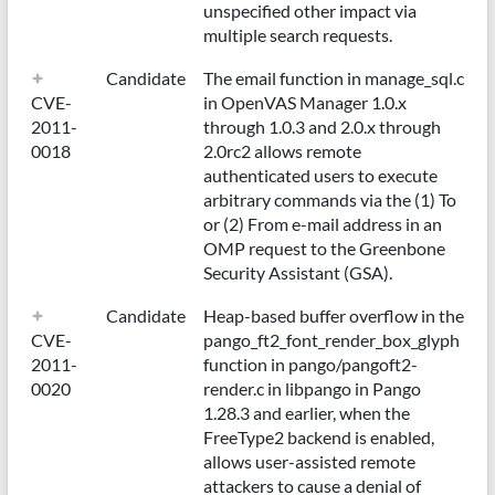
unspecified other impact via
multiple search requests.
Candidate
The email function in manage_sql.c
CVE-
in OpenVAS Manager 1.0.x
2011-
through 1.0.3 and 2.0.x through
0018
2.0rc2 allows remote
authenticated users to execute
arbitrary commands via the (1) To
or (2) From e-mail address in an
OMP request to the Greenbone
Security Assistant (GSA).
Candidate
Heap-based buffer overflow in the
CVE-
pango_ft2_font_render_box_glyph
2011-
function in pango/pangoft2-
0020
render.c in libpango in Pango
1.28.3 and earlier, when the
FreeType2 backend is enabled,
allows user-assisted remote
attackers to cause a denial of