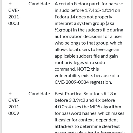
Candidate
A certain Fedora patch for parse.c
CVE-
in sudo before 1.7.4p5-1.fc14 on
2011-
Fedora 14 does not properly
0008
interpret a system group (aka
%group) in the sudoers file during
authorization decisions for a user
who belongs to that group, which
allows local users to leverage an
applicable sudoers file and gain
root privileges via a sudo
command. NOTE: this
vulnerability exists because of a
CVE-2009-0034 regression.
Candidate
Best Practical Solutions RT 3.x
CVE-
before 3.8.9rc2 and 4.x before
2011-
4.0.0rc4 uses the MD5 algorithm
0009
for password hashes, which makes
it easier for context-dependent
attackers to determine cleartext
passwords via a brute-force attack