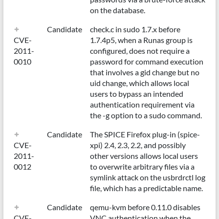
on the database.
Candidate
check.c in sudo 1.7.x before
CVE-
1.7.4p5, when a Runas group is
2011-
configured, does not require a
0010
password for command execution
that involves a gid change but no
uid change, which allows local
users to bypass an intended
authentication requirement via
the -g option to a sudo command.
Candidate
The SPICE Firefox plug-in (spice-
CVE-
xpi) 2.4, 2.3, 2.2, and possibly
2011-
other versions allows local users
0012
to overwrite arbitrary files via a
symlink attack on the usbrdrctl log
file, which has a predictable name.
Candidate
qemu-kvm before 0.11.0 disables
CVE-
VNC authentication when the