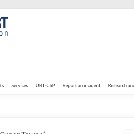
ts
Services
UBT-CSP
Report an incident
Research an