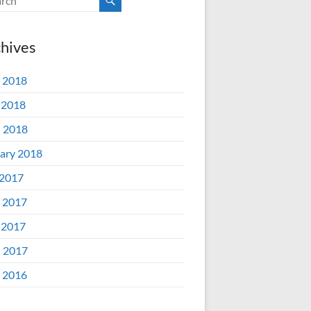
hives
 2018
 2018
l 2018
ary 2018
 2017
 2017
 2017
l 2017
 2016