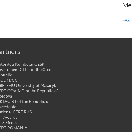
Me
Log 
artners
toriteti Kombëtar CESK
vernment CERT of the Czech
public
PCERT/CC
IRT-MU University of Masaryk
RT-GOV-MD of the Republic of
oldova
D-CIRT of the Republic of
acedonia
tional CERT RKS
CT Awards
TS Media
ERT-ROMANIA