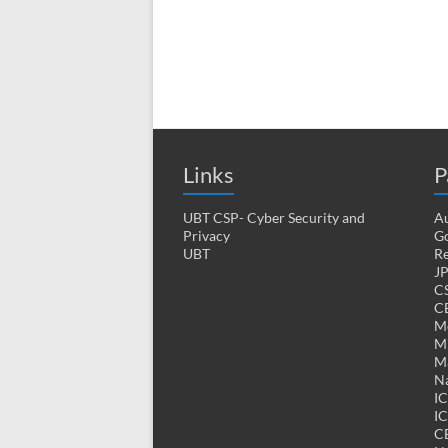
Links
P
UBT CSP- Cyber Security and
Au
Privacy
Go
UBT
Re
J
CS
CE
M
MK
M
Na
I
IC
C