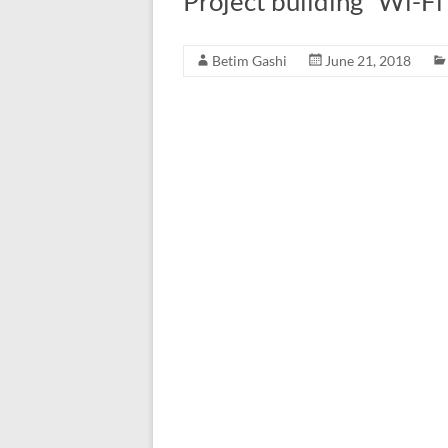
Project building “Wi-F
Betim Gashi
June 21, 2018