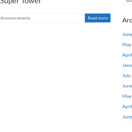
i Super Tower”
Announcements
Read more
Arc
June
May
Apri
Janu
July
June
May
Apri
June