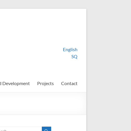
English
SQ
d Development
Projects
Contact