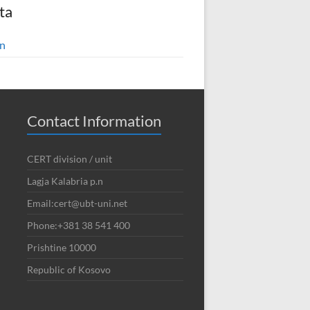
ta
in
Contact Information
CERT division / unit
Lagja Kalabria p.n
Email:cert@ubt-uni.net
Phone:+381 38 541 400
Prishtine 10000
Republic of Kosovo