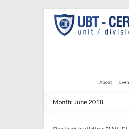
Skip
to
UBT
UBT CERT –
content
Unit/Division
CERT
About
Even
Month:
June 2018