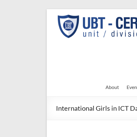
Skip
to
UBT
UBT CERT –
content
Unit/Division
CERT
About
Even
International Girls in ICT D