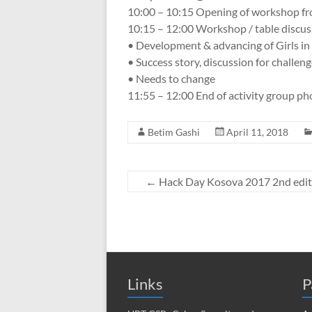
10:00 – 10:15 Opening of workshop fr
10:15 – 12:00 Workshop / table discus
• Development & advancing of Girls in
• Success story, discussion for challen
• Needs to change
11:55 – 12:00 End of activity group ph
Betim Gashi
April 11, 2018
←
Hack Day Kosova 2017 2nd edit
Links
P