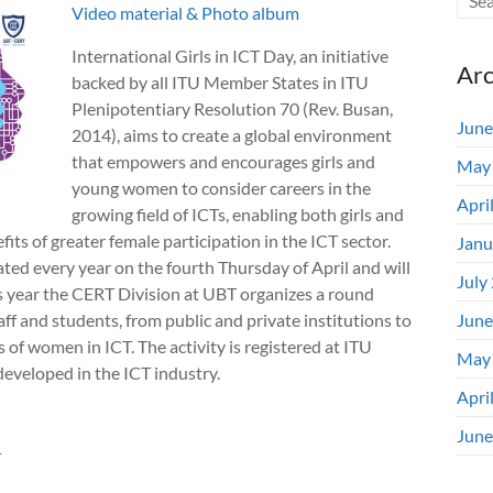
Video material &
Photo album
International Girls in ICT Day, an initiative
Arc
backed by all ITU Member States in ITU
Plenipotentiary Resolution 70 (Rev. Busan,
June
2014), aims to create a global environment
that empowers and encourages girls and
May
young women to consider car​eers in the
Apri
growing field of ICTs, enabling both girls and
ts of greater female participation in the ICT sector.
Janu
rated every year on the fourth Thursday of April and will
July
s year the CERT Division at UBT organizes a round
aff and students, from public and private institutions to
June
of women in ICT. The activity is registered at ITU
May
veloped in the ICT industry.
Apri
June
T