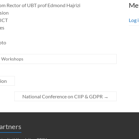
Me
om Rector of UBT prof Edmond Hajrizi
sion
 ICT
Log 
ges
oto
Workshops
ion
National Conference on CIIP & GDPR
→
artners