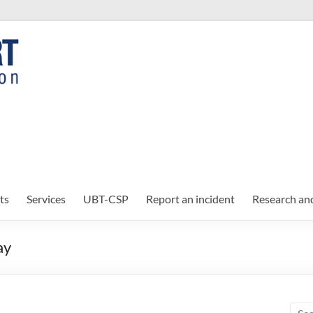
ts
Services
UBT-CSP
Report an incident
Research an
ay