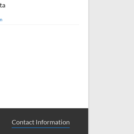
ta
in
Contact Information