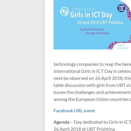
technology companies to reap the benefi
International Girls in ICT Day is celeb
next be observed on 26 April 2018, thi
table discussion with girls from UBT st
issues the challenges and achievements 
among the European Union countries de
Facebook URL event
Agenda
– Day dedicated to Girls in IC
26 April 2018 @ UBT Prishtina