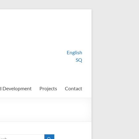
English
SQ
d Development
Projects
Contact