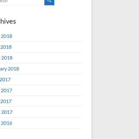
hives
 2018
 2018
l 2018
ary 2018
 2017
 2017
 2017
l 2017
 2016