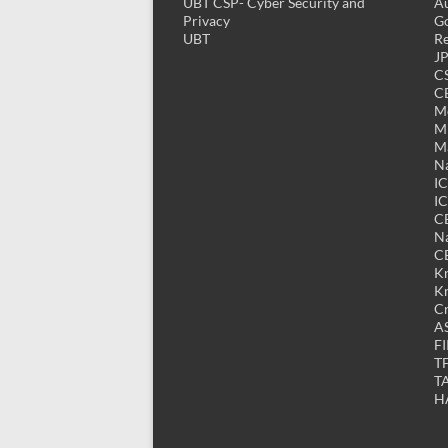
UBT CSP- Cyber Security and
Au
Privacy
Go
UBT
Re
J
CS
CE
M
MK
M
Na
I
IC
C
Na
C
K
K
Cr
A
FI
T
T
H