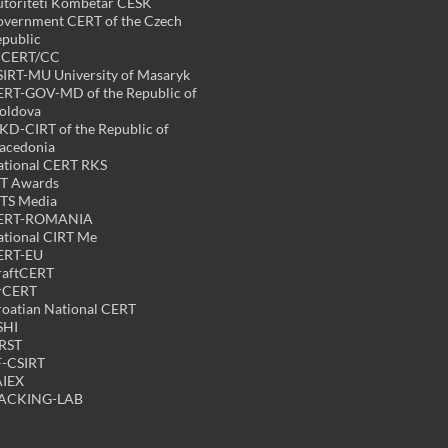
toriteti Kombëtar CESK
vernment CERT of the Czech
public
PCERT/CC
IRT-MU University of Masaryk
RT-GOV-MD of the Republic of
oldova
D-CIRT of the Republic of
acedonia
tional CERT RKS
CT Awards
TS Media
ERT-ROMANIA
tional CIRT Me
ERT-EU
raftCERT
rCERT
oatian National CERT
SHI
RST
F-CSIRT
AIEX
ACKING-LAB