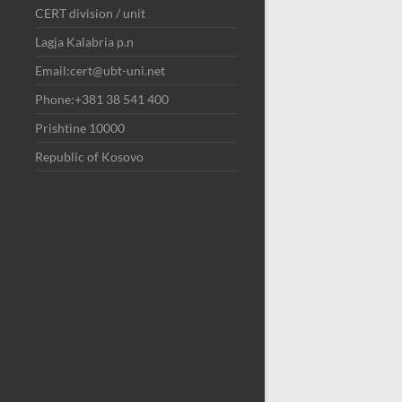
CERT division / unit
Lagja Kalabria p.n
Email:cert@ubt-uni.net
Phone:+381 38 541 400
Prishtine 10000
Republic of Kosovo