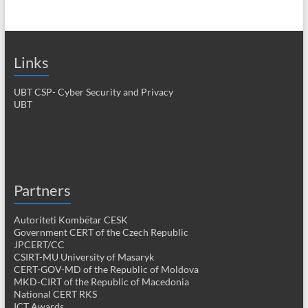
Links
UBT CSP- Cyber Security and Privacy
UBT
Partners
Autoriteti Kombëtar CESK
Government CERT of the Czech Republic
JPCERT/CC
CSIRT-MU University of Masaryk
CERT-GOV-MD of the Republic of Moldova
MKD-CIRT of the Republic of Macedonia
National CERT RKS
ICT Awards