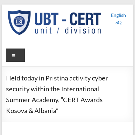
Skip
UBT
UBT CERT –
to
English
content
Unit/Division
CERT
SQ
Menu
Held today in Pristina activity cyber
security within the International
Summer Academy, “CERT Awards
Kosova & Albania”