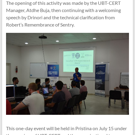
The opening of this activity was made by the UBT-CERT
Manager, Atdhe Buja, then continuing with a welcoming
speech by Drinori and the technical clarification from
Robert’s Remembrance of Sentry.
This one-day event will be held in Pristina on July 15 under