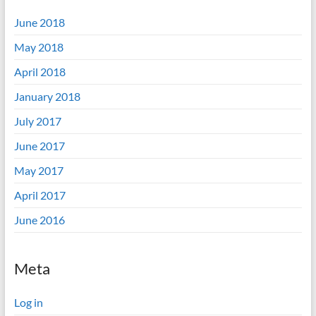
June 2018
May 2018
April 2018
January 2018
July 2017
June 2017
May 2017
April 2017
June 2016
Meta
Log in