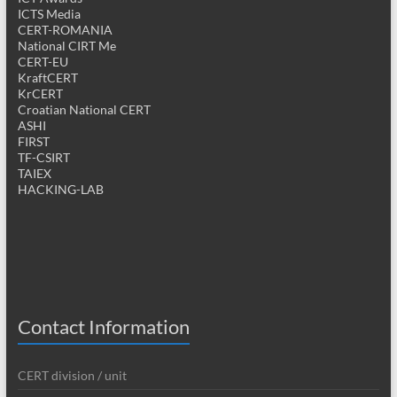
ICTS Media
CERT-ROMANIA
National CIRT Me
CERT-EU
KraftCERT
KrCERT
Croatian National CERT
ASHI
FIRST
TF-CSIRT
TAIEX
HACKING-LAB
Contact Information
CERT division / unit