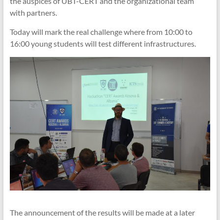
the auspices of UBT-CERT and the organizational team
with partners.
Today will mark the real challenge where from 10:00 to
16:00 young students will test different infrastructures.
The announcement of the results will be made at a later