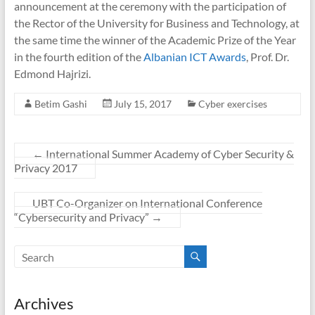
announcement at the ceremony with the participation of
the Rector of the University for Business and Technology, at
the same time the winner of the Academic Prize of the Year
in the fourth edition of the
Albanian ICT Awards
, Prof. Dr.
Edmond Hajrizi.
Betim Gashi
July 15, 2017
Cyber exercises
←
International Summer Academy of Cyber Security &
Privacy 2017
UBT Co-Organizer on International Conference
“Cybersecurity and Privacy”
→
Archives