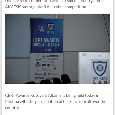
UBT-CERT in cooperation with ICTSmedia, Sentry and
AKCESK has organized this cyber competition.
CERT Awards Kosova & Albania is being held today in
Pristina with the participation of hackers from all over the
country.