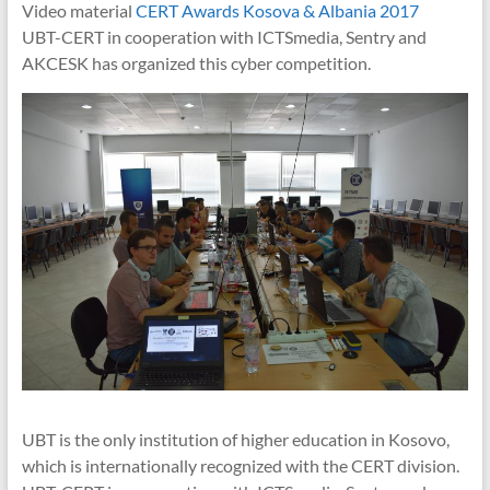
Video material
CERT Awards Kosova & Albania 2017
UBT-CERT in cooperation with ICTSmedia, Sentry and
AKCESK has organized this cyber competition.
UBT is the only institution of higher education in Kosovo,
which is internationally recognized with the CERT division.