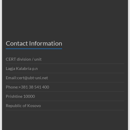
Contact Information
CERT division / unit
Lagja Kalabria p.n
Email:cert@ubt-uni.net
Phone:+381 38 541 400
Prishtine 10000
Republic of Kosovo