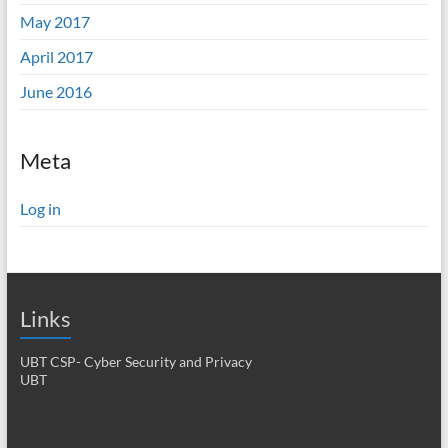
May 2017
April 2017
June 2016
Meta
Log in
Links
UBT CSP- Cyber Security and Privacy
UBT