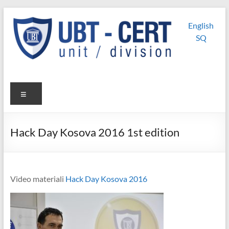
Skip
UBT
UBT CERT –
to
English
content
Unit/Division
CERT
SQ
Menu
Hack Day Kosova 2016 1st edition
Video materiali
Hack Day Kosova 2016