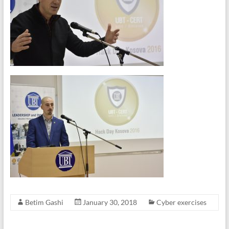
Betim Gashi
January 30, 2018
Cyber exercises