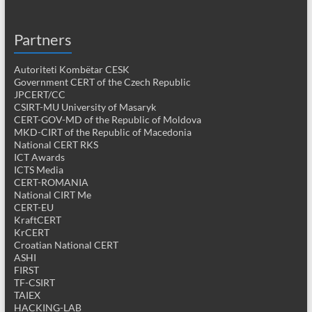
Partners
Autoriteti Kombëtar CESK
Government CERT of the Czech Republic
JPCERT/CC
CSIRT-MU University of Masaryk
CERT-GOV-MD of the Republic of Moldova
MKD-CIRT of the Republic of Macedonia
National CERT RKS
ICT Awards
ICTS Media
CERT-ROMANIA
National CIRT Me
CERT-EU
KraftCERT
KrCERT
Croatian National CERT
ASHI
FIRST
TF-CSIRT
TAIEX
HACKING-LAB