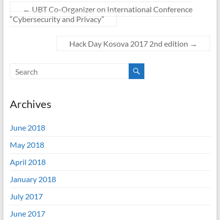
←
UBT Co-Organizer on International Conference
“Cybersecurity and Privacy”
Hack Day Kosova 2017 2nd edition
→
Archives
June 2018
May 2018
April 2018
January 2018
July 2017
June 2017