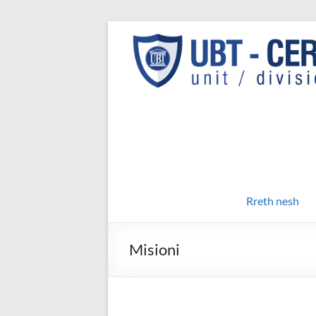
Skip
to
UBT
UBT CERT –
content
Unit/Division
CERT
Rreth nesh
Misioni