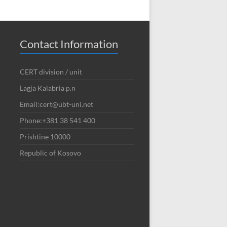
Contact Information
CERT division / unit
Lagja Kalabria p.n
Email:cert@ubt-uni.net
Phone:+381 38 541 400
Prishtine 10000
Republic of Kosovo