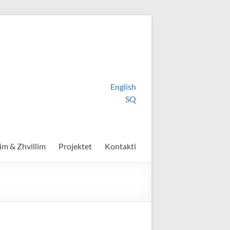
English
SQ
im & Zhvillim
Projektet
Kontakti