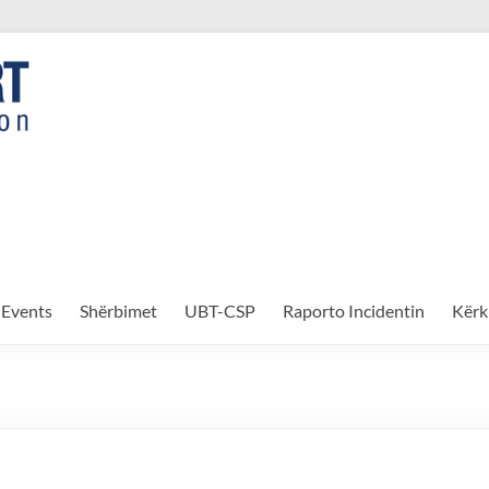
Events
Shërbimet
UBT-CSP
Raporto Incidentin
Kërk