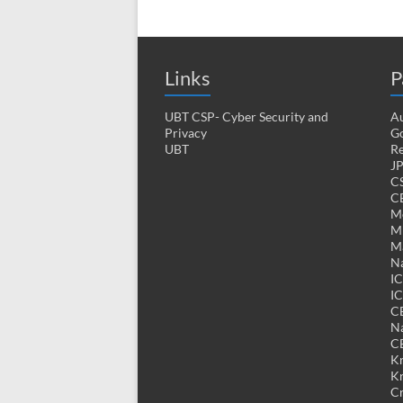
Links
P
UBT CSP- Cyber Security and
Au
Privacy
Go
UBT
Re
J
CS
CE
M
MK
M
Na
I
IC
C
Na
C
K
K
Cr