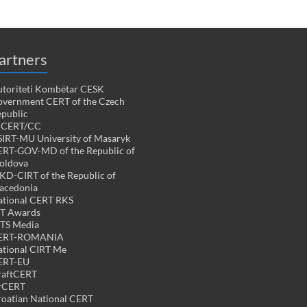
artners
toriteti Kombëtar CESK
vernment CERT of the Czech
public
PCERT/CC
IRT-MU University of Masaryk
RT-GOV-MD of the Republic of
oldova
D-CIRT of the Republic of
acedonia
tional CERT RKS
CT Awards
TS Media
ERT-ROMANIA
tional CIRT Me
ERT-EU
raftCERT
rCERT
oatian National CERT