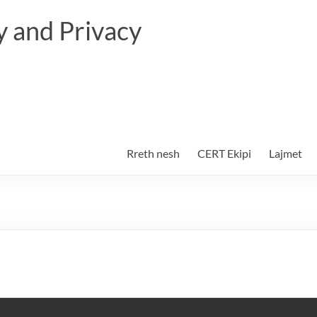
 and Privacy
Rreth nesh
CERT Ekipi
Lajmet