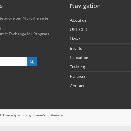
s
Navigation
tetërore për Mbrojtjen e të
About us
tria
UBT-CERT
emic Exchange for Progress
News
Events
Education
Training
Partners
Contact
ved. Theme
Spacious
by ThemeGrill. Powered