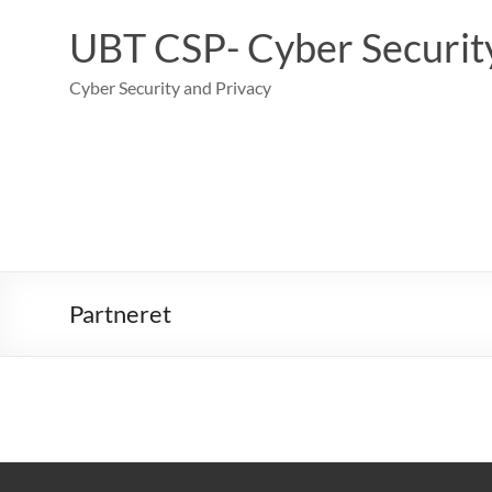
Skip
to
UBT CSP- Cyber Security
content
Cyber Security and Privacy
Partneret