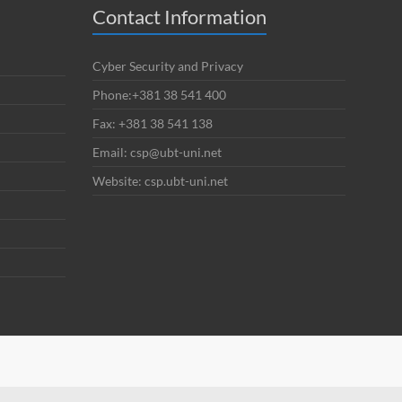
Contact Information
Cyber Security and Privacy
Phone:+381 38 541 400
Fax: +381 38 541 138
Email: csp@ubt-uni.net
Website: csp.ubt-uni.net