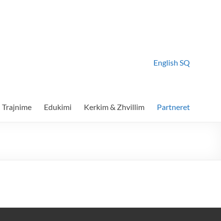
English
SQ
Trajnime
Edukimi
Kerkim & Zhvillim
Partneret