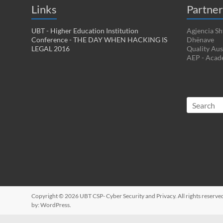
Links
Partner
UBT - Higher Education Institution
Agjencia Sh
Conference - THE DAY WHEN HACKING IS
Dhënave
LEGAL 2016
Quality Aus
AEP - Acad
Copyright © 2026
UBT CSP- Cyber Security and Privacy
. All rights reser
by:
WordPress
.